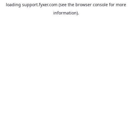
loading
support.fyxer.com
(see the
browser console
for more
information).