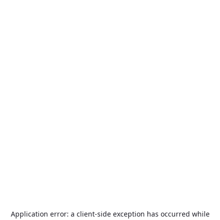
Application error: a
client
-side exception has occurred while