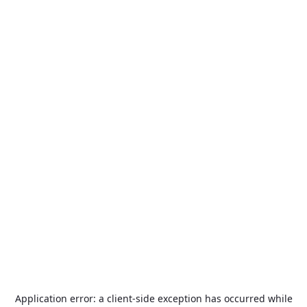
Application error: a
client
-side exception has occurred while