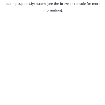
loading
support.fyxer.com
(see the
browser console
for more
information).