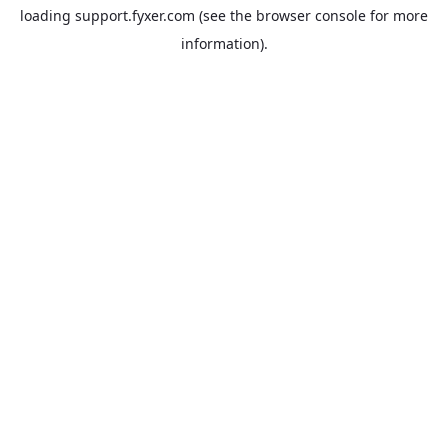
loading
support.fyxer.com
(see the
browser console
for more
information).