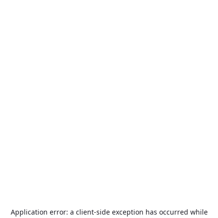
Application error: a
client
-side exception has occurred while