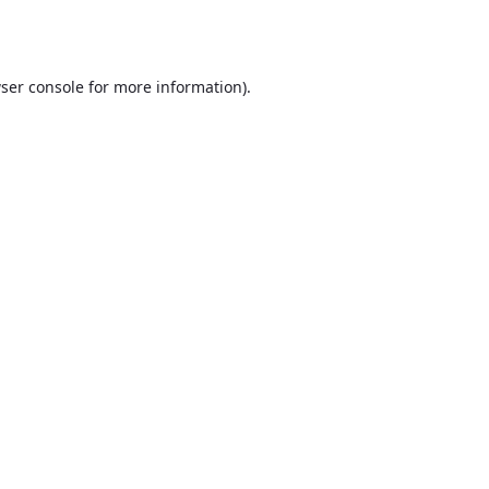
ser console
for more information).