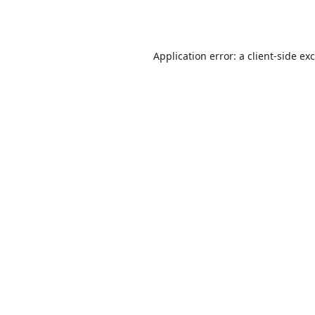
Application error: a
client
-side ex