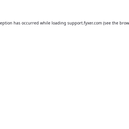
ception has occurred while loading
support.fyxer.com
(see the
brow