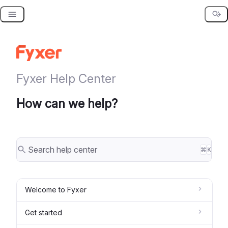
Skip
to
content
Fyxer Help Center
How can we help?
⌘
K
Welcome to Fyxer
Get started