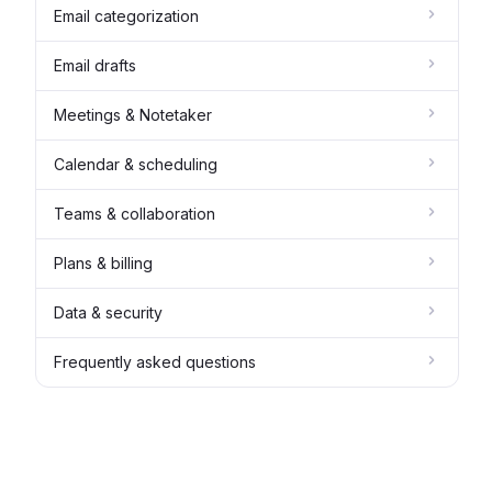
Email categorization
Email drafts
Meetings & Notetaker
Calendar & scheduling
Teams & collaboration
Plans & billing
Data & security
Frequently asked questions