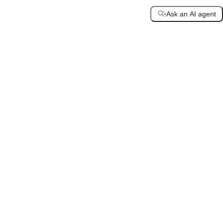
Ask an AI agent