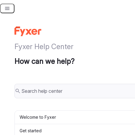
Skip
to
content
Fyxer Help Center
How can we help?
Welcome to Fyxer
Get started