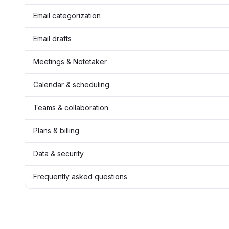
Email categorization
Email drafts
Meetings & Notetaker
Calendar & scheduling
Teams & collaboration
Plans & billing
Data & security
Frequently asked questions