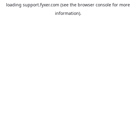
loading
support.fyxer.com
(see the
browser console
for more
information).