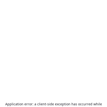
Application error: a
client
-side exception has occurred while