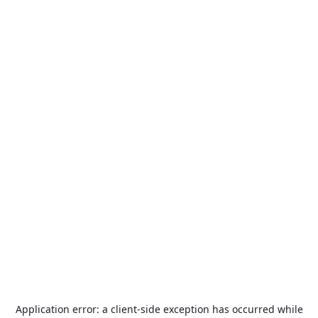
Application error: a
client
-side exception has occurred while