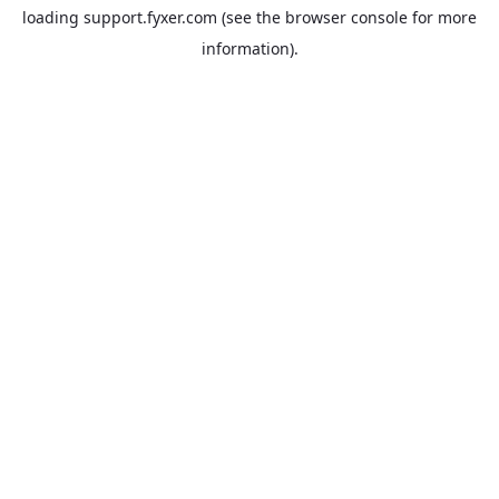
loading
support.fyxer.com
(see the
browser console
for more
information).