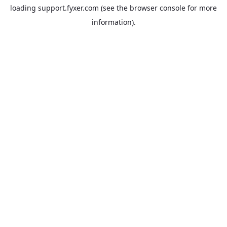
loading
support.fyxer.com
(see the
browser console
for more
information).