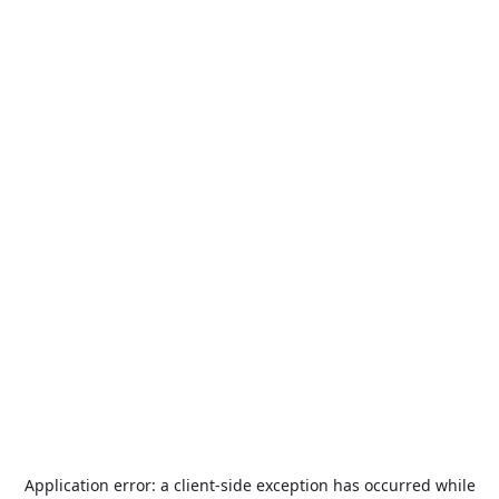
Application error: a
client
-side exception has occurred while