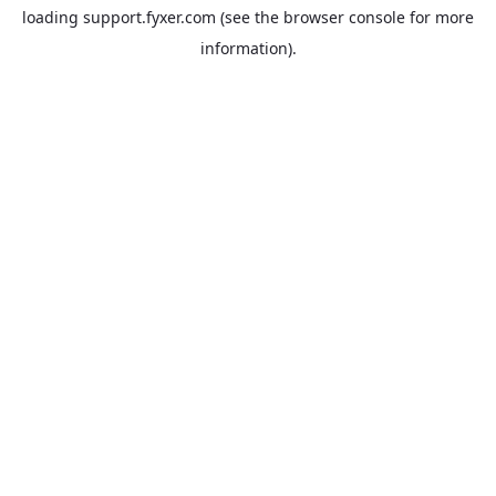
loading
support.fyxer.com
(see the
browser console
for more
information).