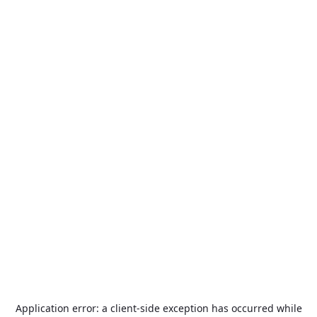
Application error: a
client
-side exception has occurred while