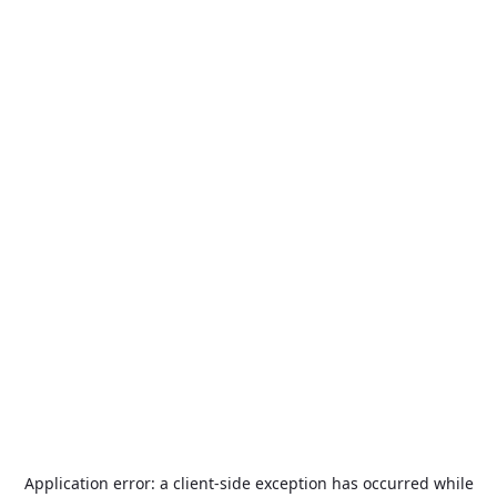
Application error: a
client
-side exception has occurred while