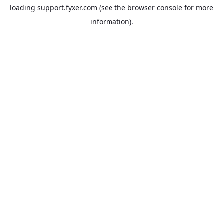
loading
support.fyxer.com
(see the
browser console
for more
information).