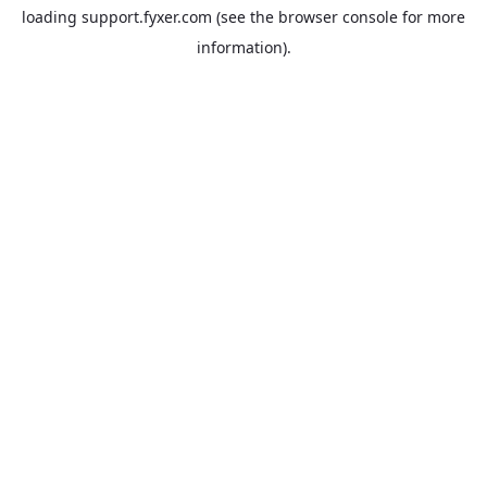
loading
support.fyxer.com
(see the
browser console
for more
information).