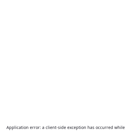
Application error: a
client
-side exception has occurred while