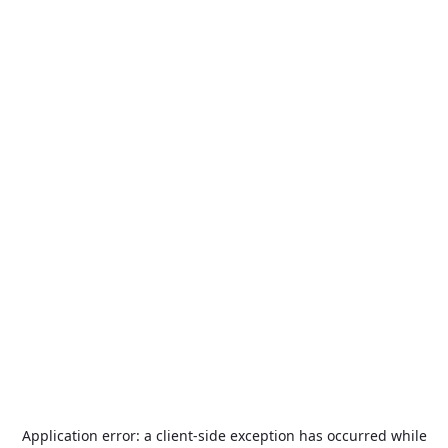
Application error: a
client
-side exception has occurred while