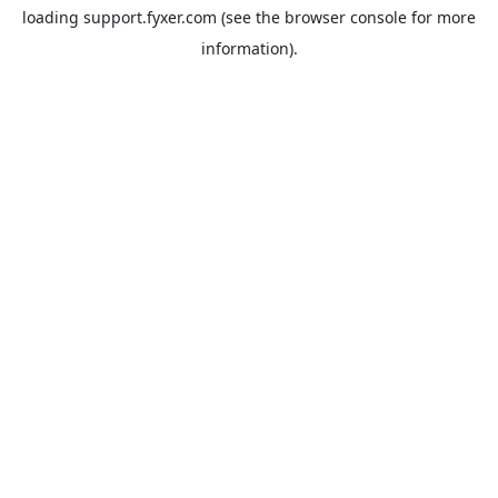
loading
support.fyxer.com
(see the
browser console
for more
information).