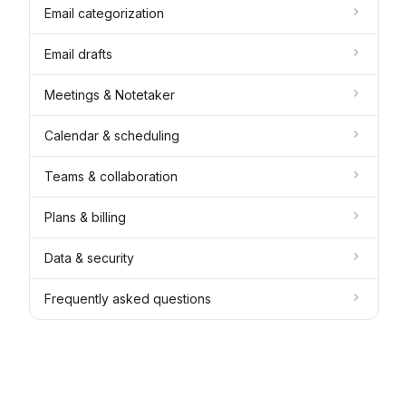
Email categorization
Email drafts
Meetings & Notetaker
Calendar & scheduling
Teams & collaboration
Plans & billing
Data & security
Frequently asked questions