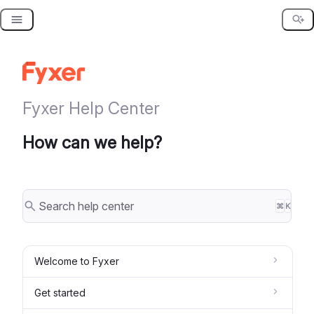
Skip
to
content
Fyxer Help Center
How can we help?
⌘
K
Welcome to Fyxer
Get started