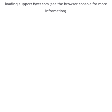
loading
support.fyxer.com
(see the
browser console
for more
information).