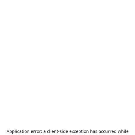
Application error: a
client
-side exception has occurred while