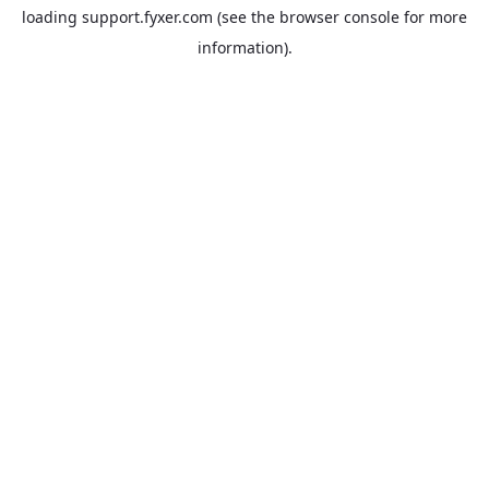
loading
support.fyxer.com
(see the
browser console
for more
information).