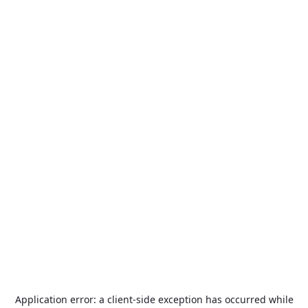
Application error: a
client
-side exception has occurred while