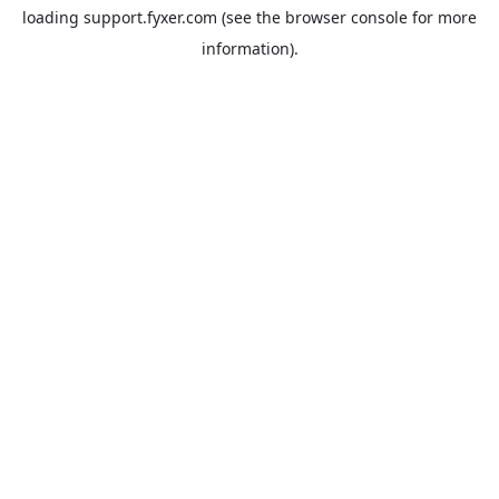
loading
support.fyxer.com
(see the
browser console
for more
information).