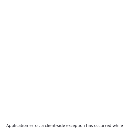
Application error: a
client
-side exception has occurred while