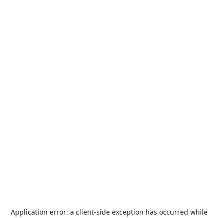
Application error: a
client
-side exception has occurred while