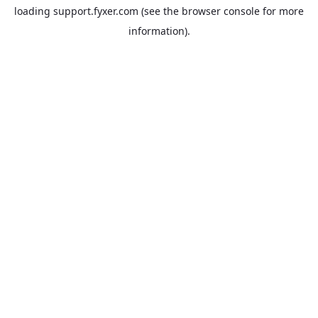
loading
support.fyxer.com
(see the
browser console
for more
information).