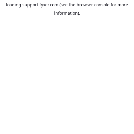
loading
support.fyxer.com
(see the
browser console
for more
information).