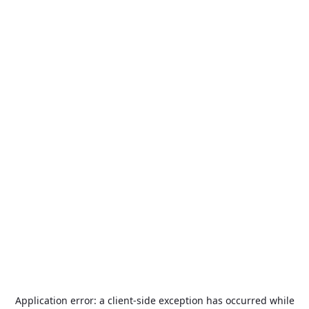
Application error: a
client
-side exception has occurred while