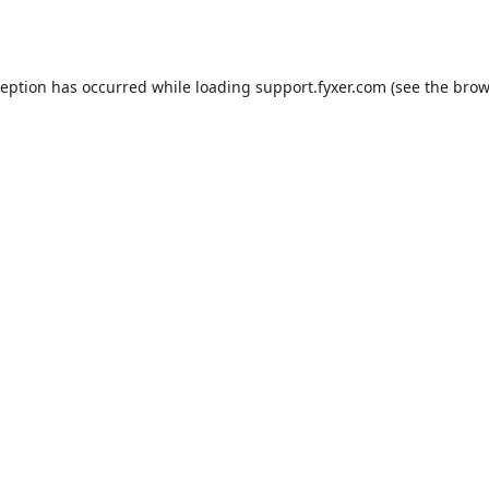
ception has occurred while loading
support.fyxer.com
(see the
brow