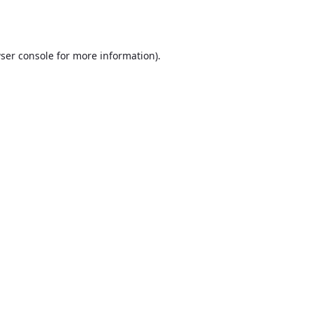
ser console
for more information).