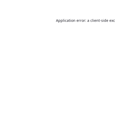
Application error: a
client
-side ex