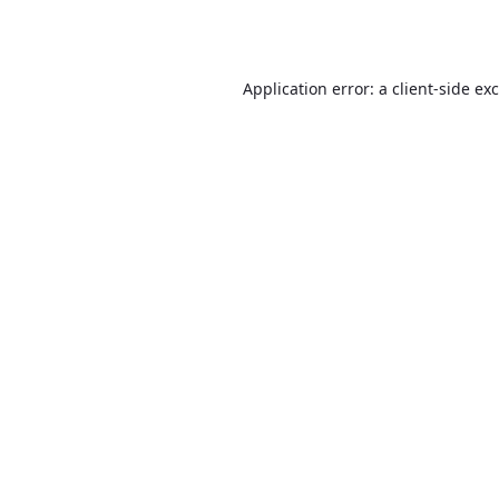
Application error: a
client
-side ex