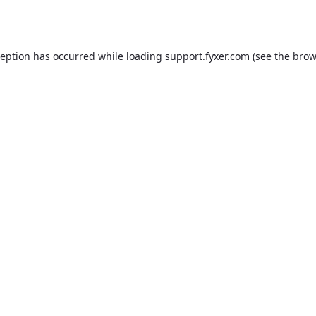
ception has occurred while loading
support.fyxer.com
(see the
brow