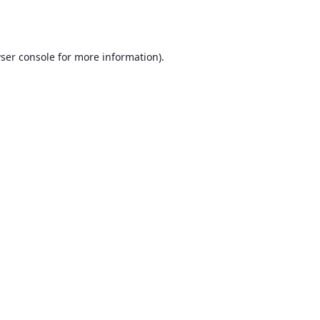
ser console
for more information).