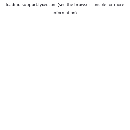
loading
support.fyxer.com
(see the
browser console
for more
information).