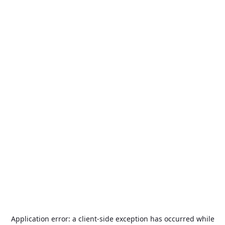
Application error: a
client
-side exception has occurred while