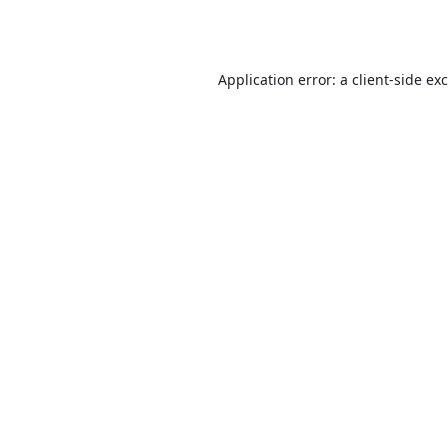
Application error: a
client
-side ex