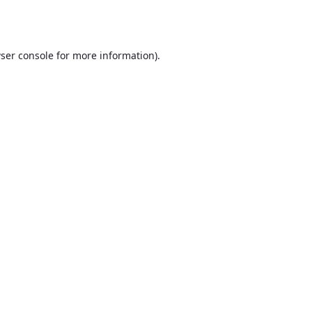
ser console
for more information).