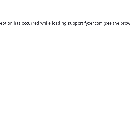
ception has occurred while loading
support.fyxer.com
(see the
brow