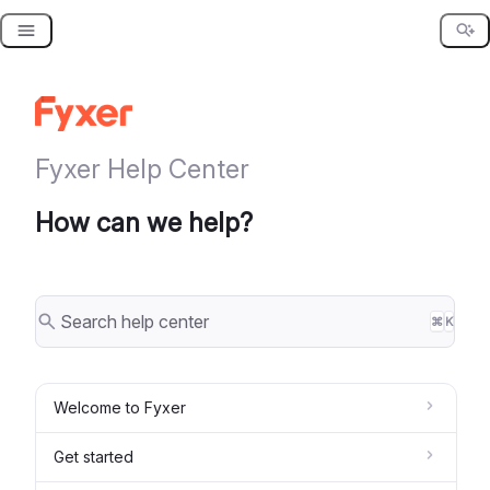
Skip
to
content
Fyxer Help Center
How can we help?
⌘
K
Welcome to Fyxer
Get started