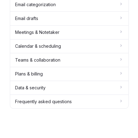
Email categorization
Email drafts
Meetings & Notetaker
Calendar & scheduling
Teams & collaboration
Plans & billing
Data & security
Frequently asked questions