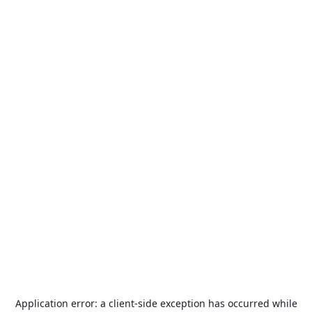
Application error: a
client
-side exception has occurred while