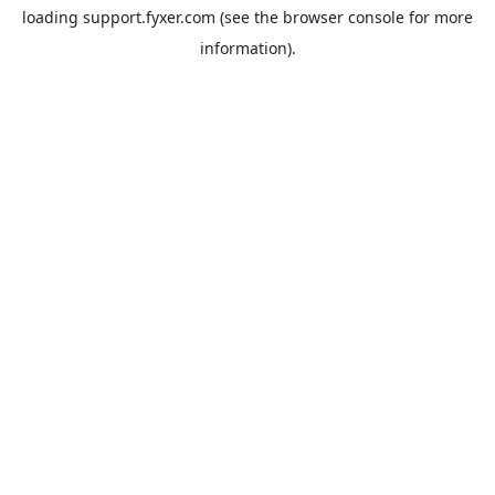
loading
support.fyxer.com
(see the
browser console
for more
information).