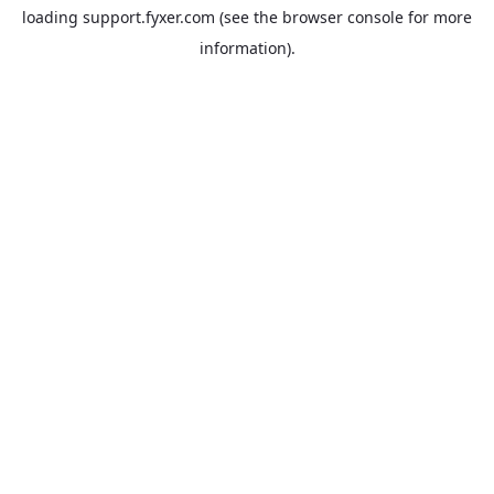
loading
support.fyxer.com
(see the
browser console
for more
information).