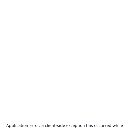
Application error: a
client
-side exception has occurred while