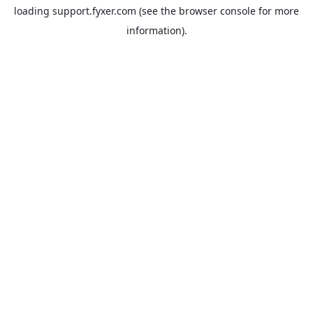
loading
support.fyxer.com
(see the
browser console
for more
information).