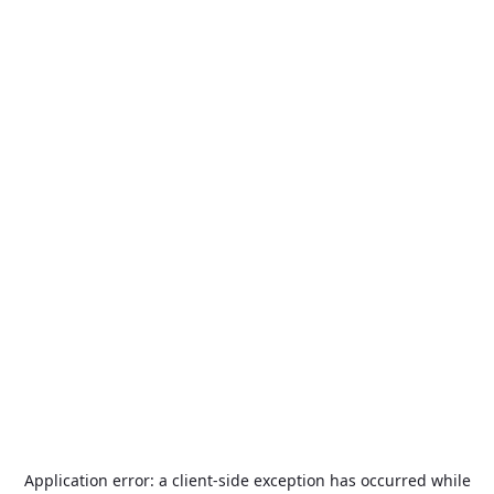
Application error: a
client
-side exception has occurred while