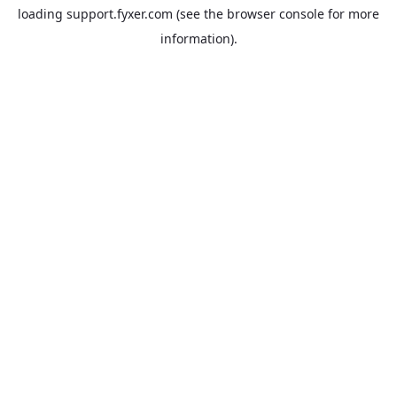
loading
support.fyxer.com
(see the
browser console
for more
information).