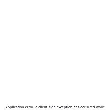
Application error: a
client
-side exception has occurred while