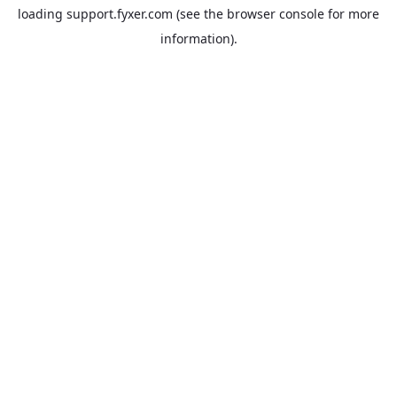
loading
support.fyxer.com
(see the
browser console
for more
information).