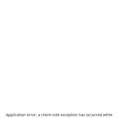
Application error: a
client
-side exception has occurred while