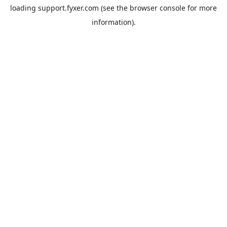
loading
support.fyxer.com
(see the
browser console
for more
information).