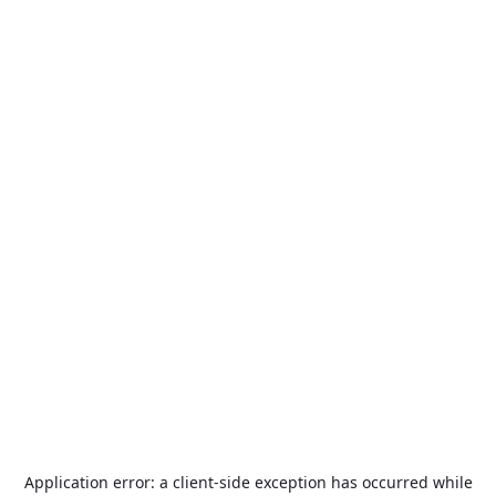
Application error: a
client
-side exception has occurred while