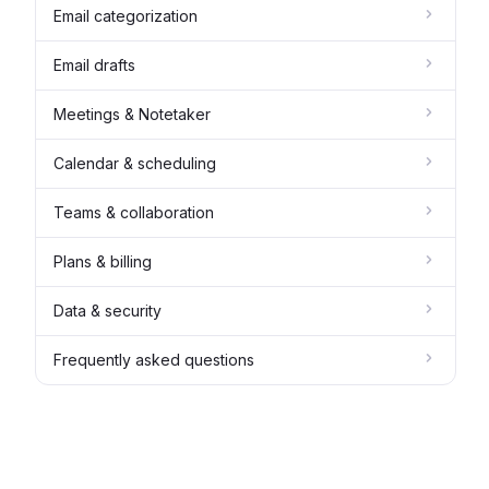
Email categorization
Email drafts
Meetings & Notetaker
Calendar & scheduling
Teams & collaboration
Plans & billing
Data & security
Frequently asked questions