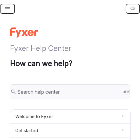
Skip
to
content
Fyxer Help Center
How can we help?
⌘
K
Welcome to Fyxer
Get started