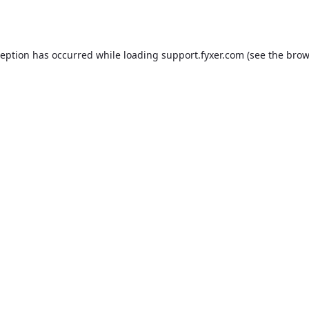
ception has occurred while loading
support.fyxer.com
(see the
brow