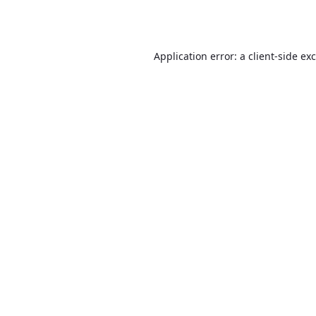
Application error: a
client
-side ex