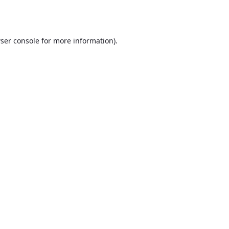
ser console
for more information).