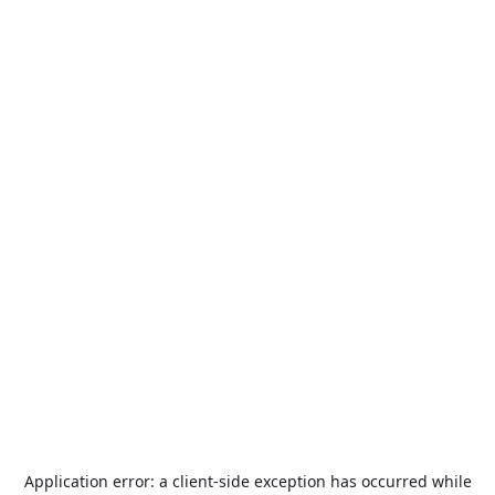
Application error: a
client
-side exception has occurred while