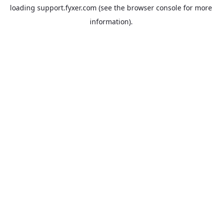
loading
support.fyxer.com
(see the
browser console
for more
information).