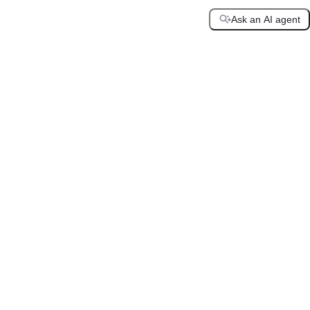
Ask an AI agent