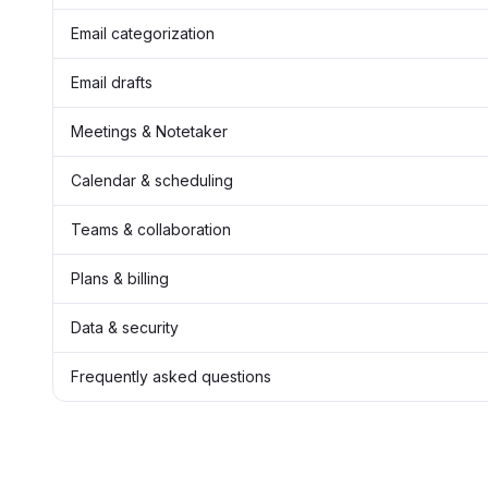
Email categorization
Email drafts
Meetings & Notetaker
Calendar & scheduling
Teams & collaboration
Plans & billing
Data & security
Frequently asked questions