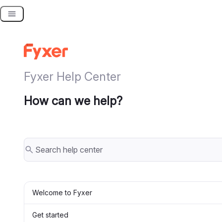
Skip
to
content
Fyxer Help Center
How can we help?
Welcome to Fyxer
Get started