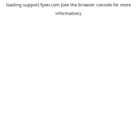
loading
support.fyxer.com
(see the
browser console
for more
information).