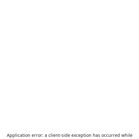
Application error: a
client
-side exception has occurred while