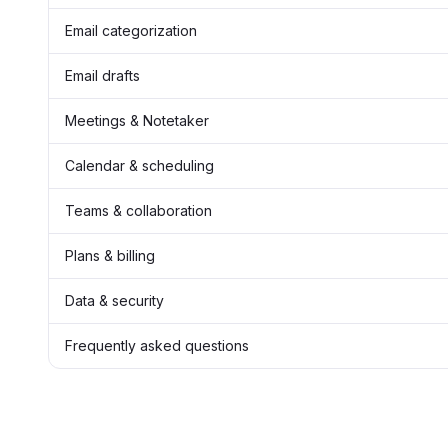
Email categorization
Email drafts
Meetings & Notetaker
Calendar & scheduling
Teams & collaboration
Plans & billing
Data & security
Frequently asked questions