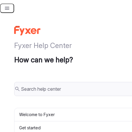
Skip
to
content
Fyxer Help Center
How can we help?
Welcome to Fyxer
Get started