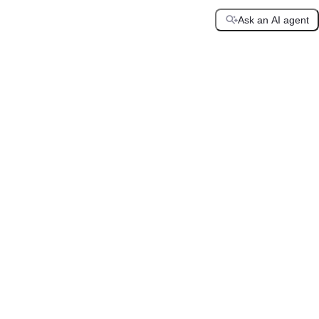
Ask an AI agent