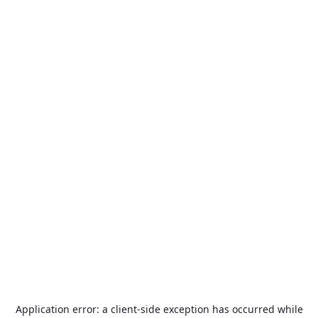
Application error: a
client
-side exception has occurred while