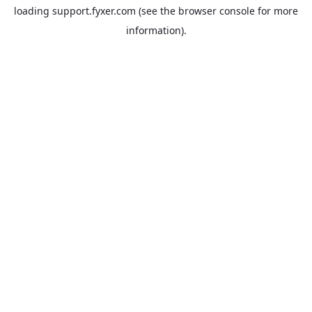
loading
support.fyxer.com
(see the
browser console
for more
information).