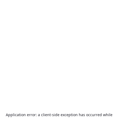
Application error: a
client
-side exception has occurred while