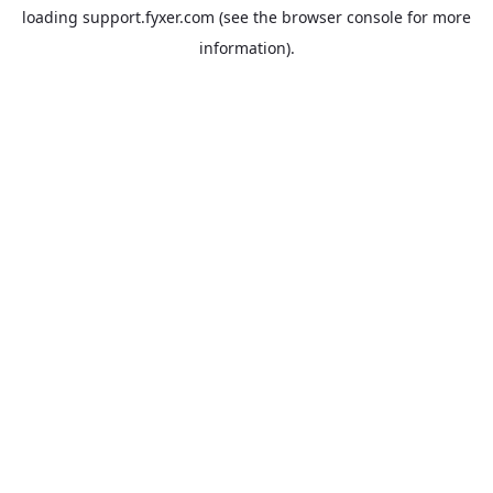
loading
support.fyxer.com
(see the
browser console
for more
information).