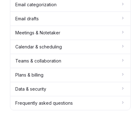
Email categorization
Email drafts
Meetings & Notetaker
Calendar & scheduling
Teams & collaboration
Plans & billing
Data & security
Frequently asked questions