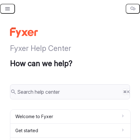
Skip
to
content
Fyxer Help Center
How can we help?
⌘
K
Welcome to Fyxer
Get started