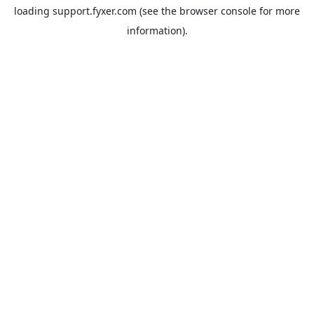
loading
support.fyxer.com
(see the
browser console
for more
information).