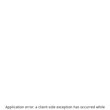
Application error: a
client
-side exception has occurred while