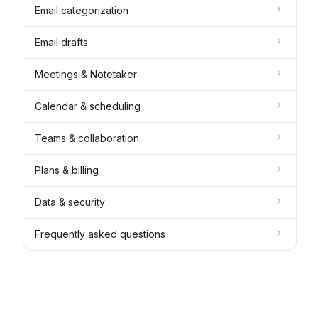
Email categorization
Email drafts
Meetings & Notetaker
Calendar & scheduling
Teams & collaboration
Plans & billing
Data & security
Frequently asked questions