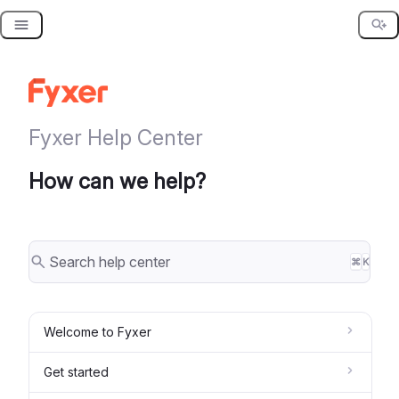
Skip
to
content
Fyxer Help Center
How can we help?
⌘
K
Welcome to Fyxer
Get started