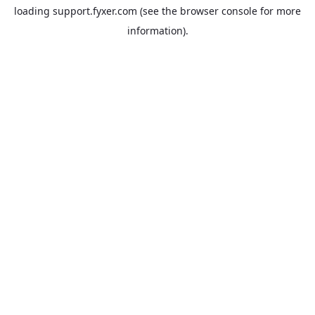
loading
support.fyxer.com
(see the
browser console
for more
information).