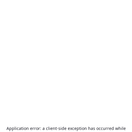
Application error: a
client
-side exception has occurred while