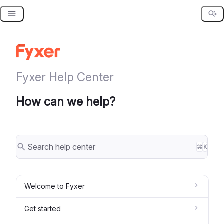
Skip
to
content
Fyxer Help Center
How can we help?
⌘
K
Welcome to Fyxer
Get started