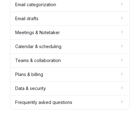
Email categorization
Email drafts
Meetings & Notetaker
Calendar & scheduling
Teams & collaboration
Plans & billing
Data & security
Frequently asked questions