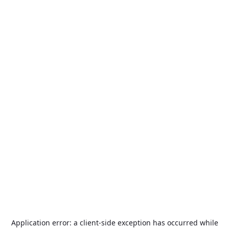
Application error: a
client
-side exception has occurred while