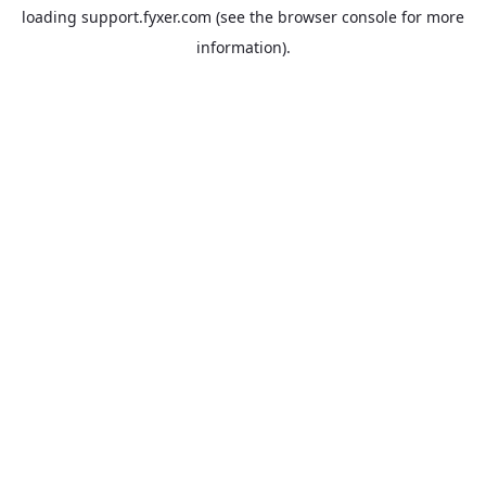
loading
support.fyxer.com
(see the
browser console
for more
information).