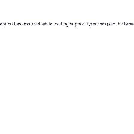
ception has occurred while loading
support.fyxer.com
(see the
brow