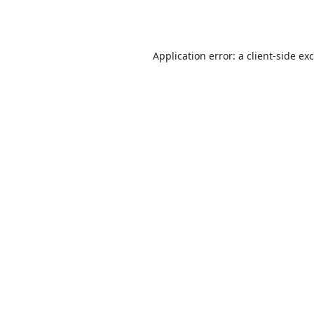
Application error: a
client
-side ex