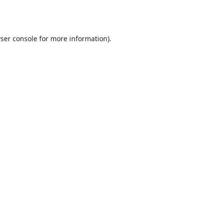
ser console
for more information).