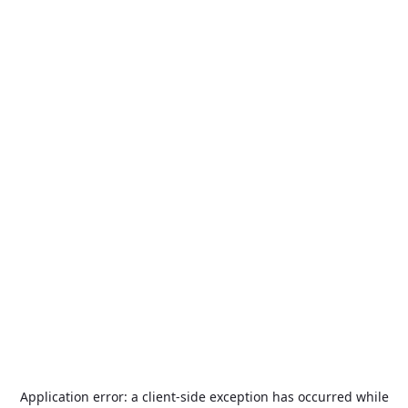
Application error: a
client
-side exception has occurred while