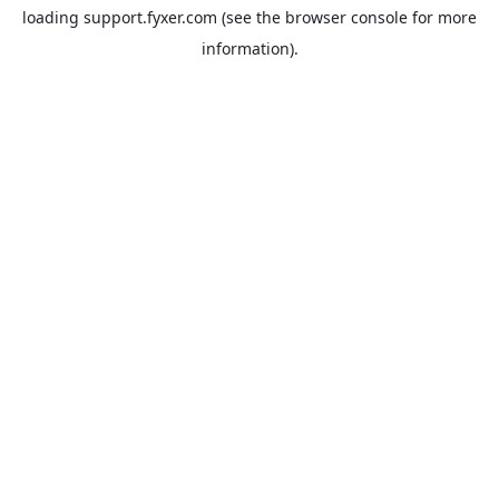
loading
support.fyxer.com
(see the
browser console
for more
information).