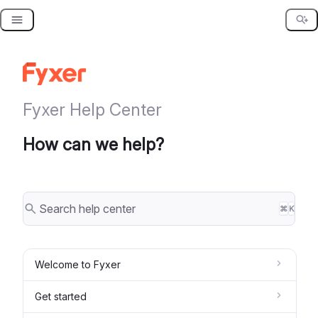
Skip
to
content
Fyxer Help Center
How can we help?
⌘
K
Welcome to Fyxer
Get started