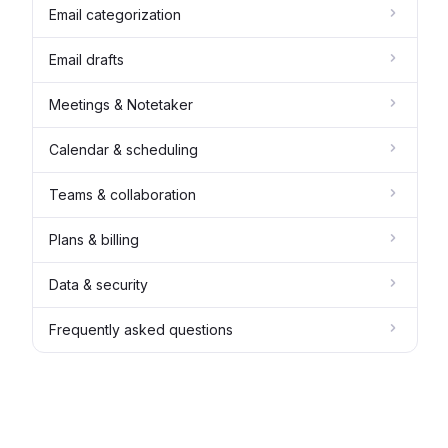
Email categorization
Email drafts
Meetings & Notetaker
Calendar & scheduling
Teams & collaboration
Plans & billing
Data & security
Frequently asked questions