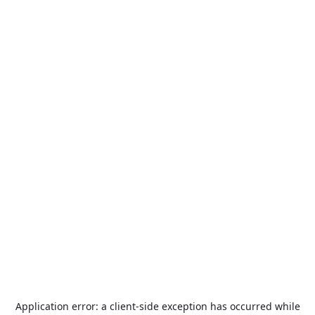
Application error: a
client
-side exception has occurred while