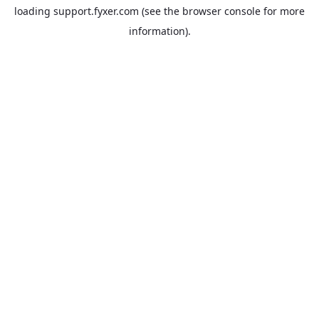
loading
support.fyxer.com
(see the
browser console
for more
information).