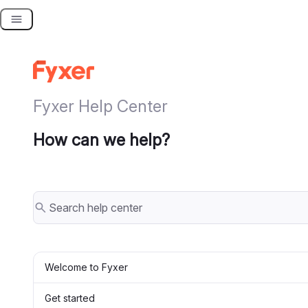
Skip
to
content
Fyxer Help Center
How can we help?
Welcome to Fyxer
Get started