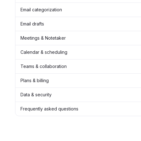
Email categorization
Email drafts
Meetings & Notetaker
Calendar & scheduling
Teams & collaboration
Plans & billing
Data & security
Frequently asked questions