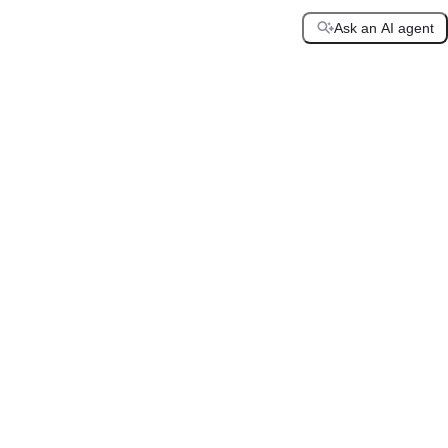
Ask an AI agent