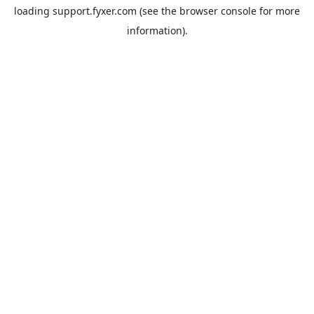
loading
support.fyxer.com
(see the
browser console
for more
information).