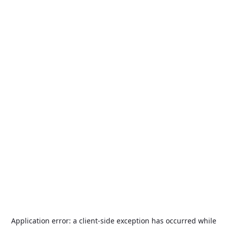
Application error: a
client
-side exception has occurred while